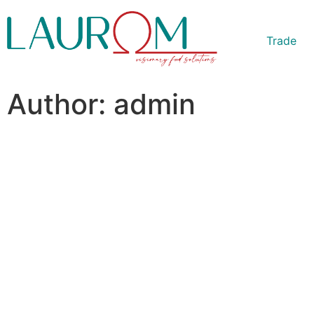
Trade
Author:
admin