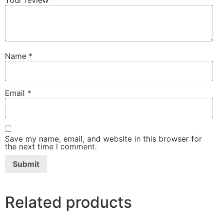
Name
*
Email
*
Save my name, email, and website in this browser for
the next time I comment.
Related products