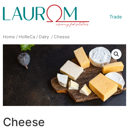
Trade
Home
/
HoReCa
/
Dairy
/ Cheese
Cheese