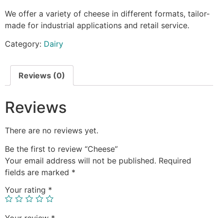
We offer a variety of cheese in different formats, tailor-
made for industrial applications and retail service.
Category:
Dairy
Reviews (0)
Reviews
There are no reviews yet.
Be the first to review “Cheese”
Your email address will not be published.
Required
fields are marked
*
Your rating
*
Your review
*