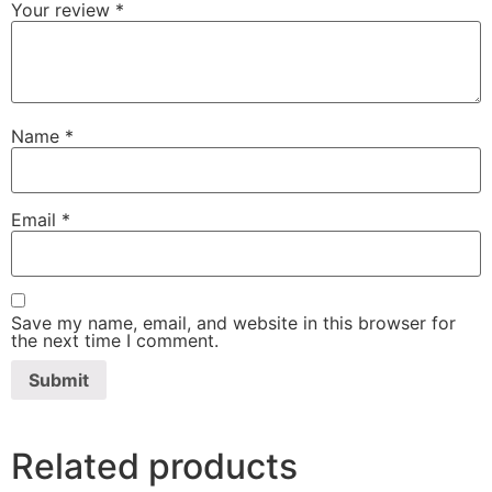
Your review
*
Name
*
Email
*
Save my name, email, and website in this browser for
the next time I comment.
Related products