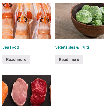
Sea Food
Vegetables & Fruits
Read more
Read more