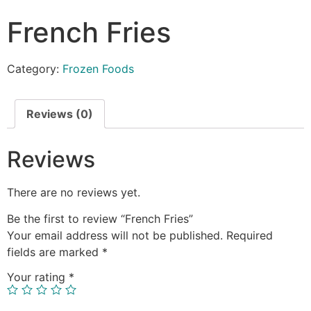
French Fries
Category:
Frozen Foods
Reviews (0)
Reviews
There are no reviews yet.
Be the first to review “French Fries”
Your email address will not be published.
Required
fields are marked
*
Your rating
*