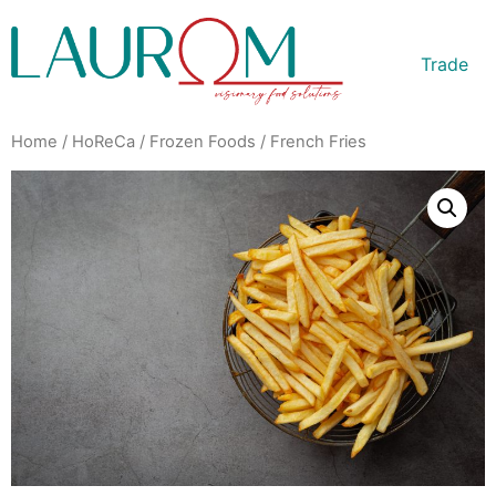
Trade
Home
/
HoReCa
/
Frozen Foods
/ French Fries