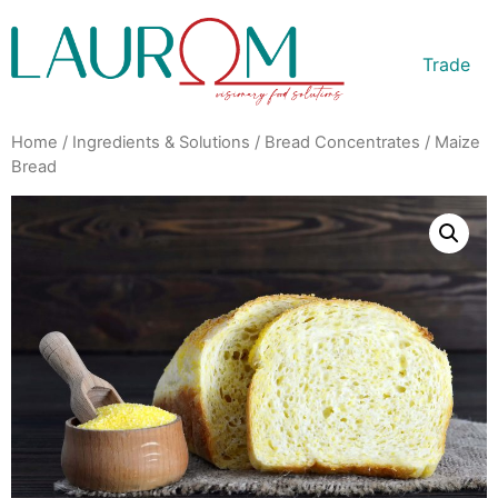
Trade
Home
/
Ingredients & Solutions
/
Bread Concentrates
/ Maize
Bread