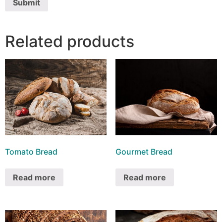
Related products
Tomato Bread
Gourmet Bread
Read more
Read more