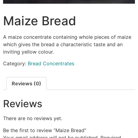
Maize Bread
A maize concentrate containing whole pieces of maize
which gives the bread a characteristic taste and an
inviting yellow colour.
Category:
Bread Concentrates
Reviews (0)
Reviews
There are no reviews yet.
Be the first to review “Maize Bread”
Your email address will not be published.
Required