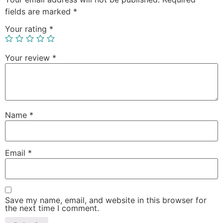
fields are marked
*
Your rating
*
Your review
*
Name
*
Email
*
Save my name, email, and website in this browser for
the next time I comment.