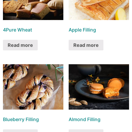
4Pure Wheat
Apple Filling
Read more
Read more
Blueberry Filling
Almond Filling