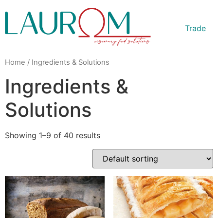
Trade
Home
/ Ingredients & Solutions
Ingredients &
Solutions
Showing 1–9 of 40 results