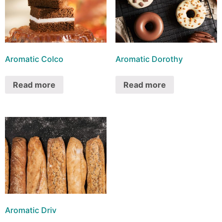
Aromatic Colco
Aromatic Dorothy
Read more
Read more
Aromatic Driv