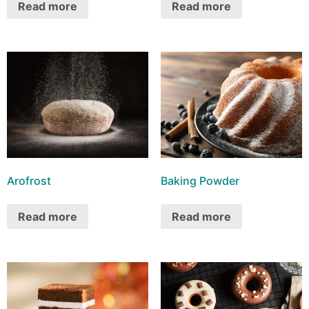
Read more
Read more
Arofrost
Baking Powder
Read more
Read more