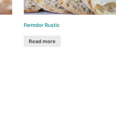
Fermdor Rustic
Read more