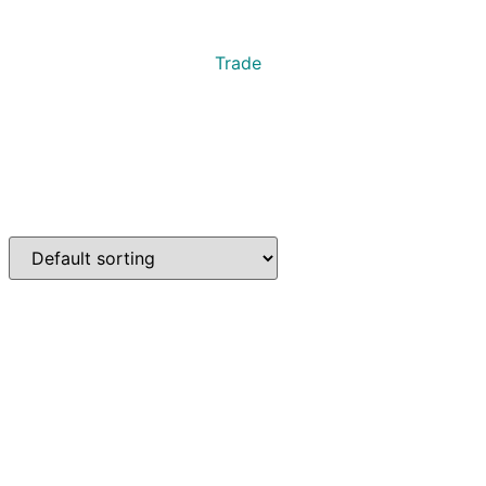
Trade