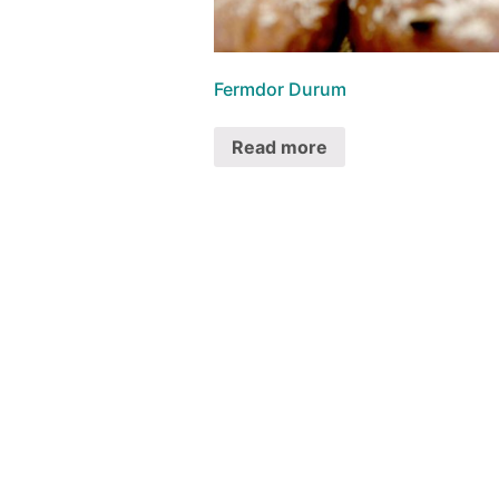
Fermdor Durum
Read more