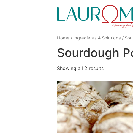
Home
/
Ingredients & Solutions
/ Sou
Sourdough P
Showing all 2 results