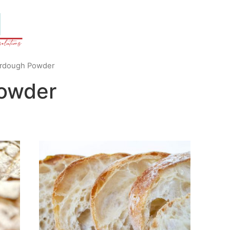
rdough Powder
owder